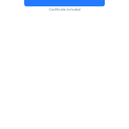
Certificate included