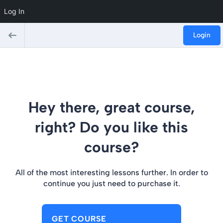
Log In
Login
Hey there, great course,
right? Do you like this
course?
All of the most interesting lessons further. In order to
continue you just need to purchase it.
GET COURSE