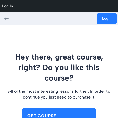
Log In
Login
Hey there, great course,
right? Do you like this
course?
All of the most interesting lessons further. In order to
continue you just need to purchase it.
GET COURSE