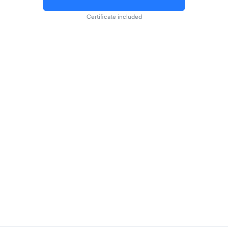
Certificate included