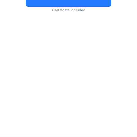
Certificate included