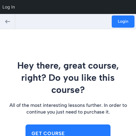
Log In
Login
Hey there, great course,
right? Do you like this
course?
All of the most interesting lessons further. In order to
continue you just need to purchase it.
GET COURSE