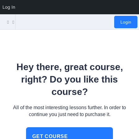
Log In
Login
Hey there, great course,
right? Do you like this
course?
All of the most interesting lessons further. In order to
continue you just need to purchase it.
GET COURSE