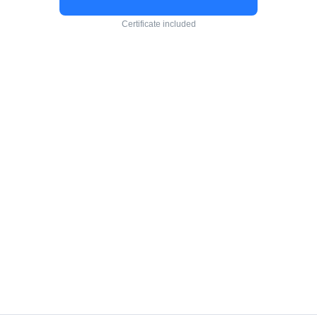
Certificate included