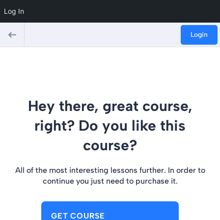
Log In
Login
Hey there, great course,
right? Do you like this
course?
All of the most interesting lessons further. In order to
continue you just need to purchase it.
GET COURSE