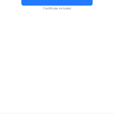
Certificate included