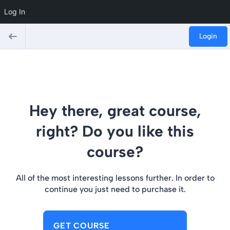
Log In
Login
Hey there, great course,
right? Do you like this
course?
All of the most interesting lessons further. In order to
continue you just need to purchase it.
GET COURSE