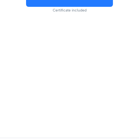
Certificate included