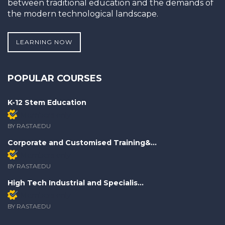
between traditional education and the demands of
the modern technological landscape.
LEARNING NOW
POPULAR COURSES
K-12 Stem Education
Members only
BY RASTAEDU
Corporate and Customised Training&...
Members only
BY RASTAEDU
High Tech Industrial and Specialis...
Members only
BY RASTAEDU