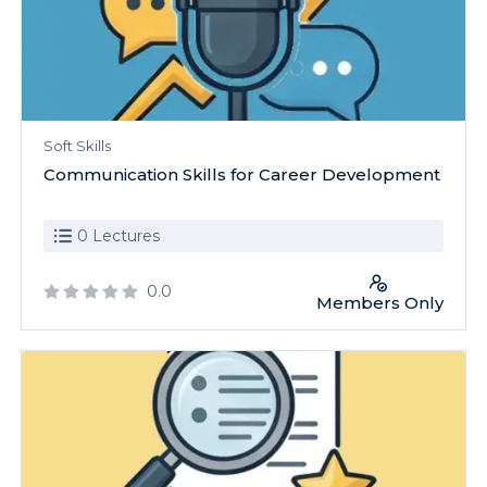
Soft Skills
Communication Skills for Career Development
0 Lectures
0.0
Members Only