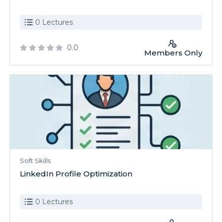
0 Lectures
0.0
Members Only
Soft Skills
LinkedIn Profile Optimization
0 Lectures