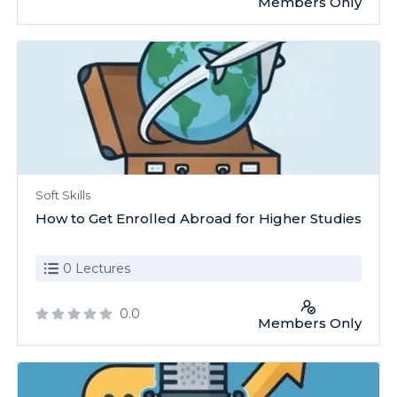
Members Only
Soft Skills
How to Get Enrolled Abroad for Higher Studies
0 Lectures
0.0
Members Only