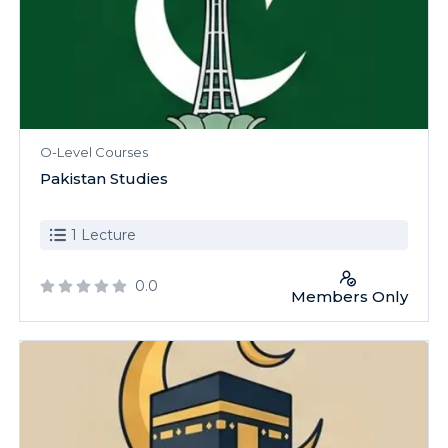
O-Level Courses
Pakistan Studies
1 Lecture
0.0
Members Only