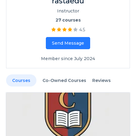
rastaedu
Instructor
27
courses
4.5
Send Message
Member since July 2024
Courses
Co-Owned Courses
Reviews