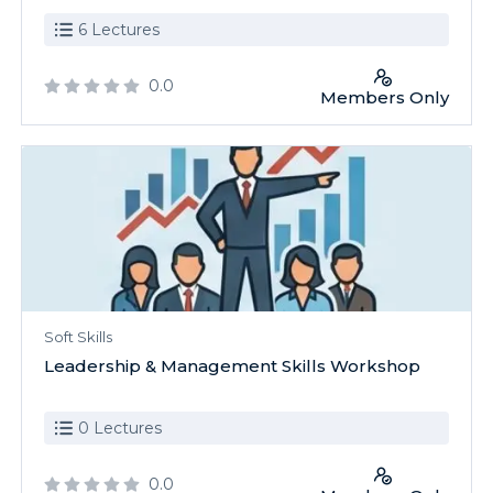
6 Lectures
0.0
Members Only
Soft Skills
Leadership & Management Skills Workshop
0 Lectures
0.0