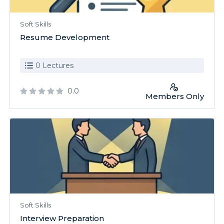
Soft Skills
Resume Development
0 Lectures
0.0
Members Only
Soft Skills
Interview Preparation