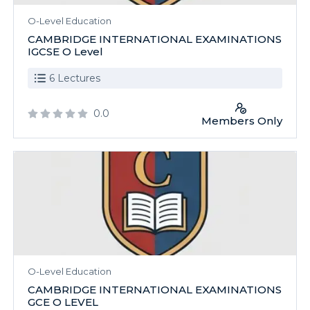
O-Level Education
CAMBRIDGE INTERNATIONAL EXAMINATIONS
IGCSE O Level
6 Lectures
0.0
Members Only
O-Level Education
CAMBRIDGE INTERNATIONAL EXAMINATIONS
GCE O LEVEL