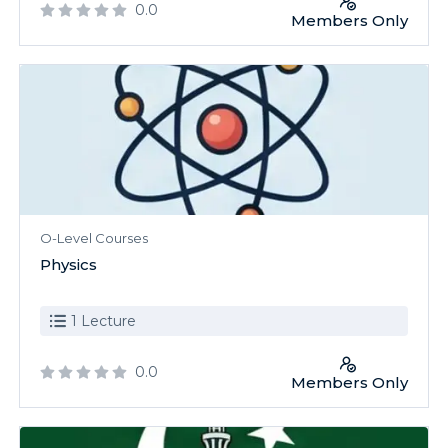
0.0
Members Only
O-Level Courses
Physics
1 Lecture
0.0
Members Only