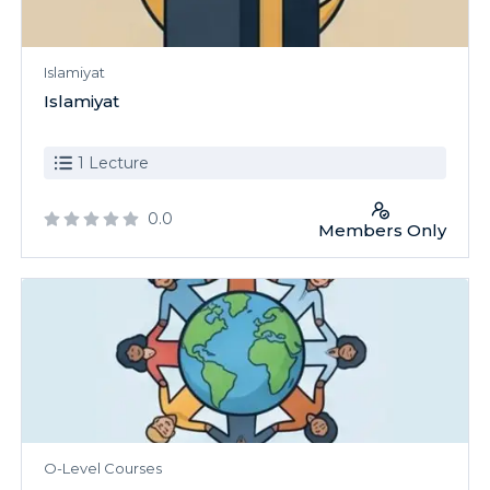
Islamiyat
Islamiyat
1 Lecture
0.0
Members Only
O-Level Courses