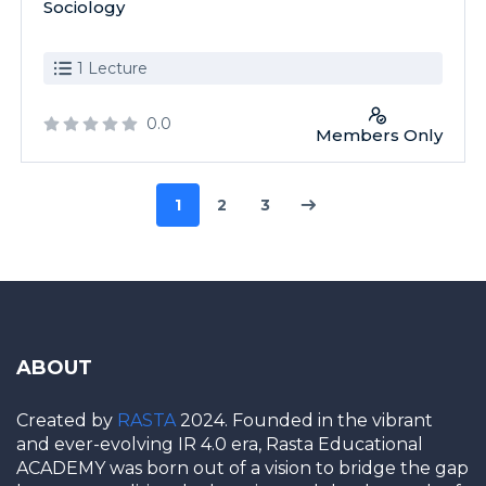
Sociology
1 Lecture
0.0
Members Only
1
2
3
ABOUT
Created by
RASTA
2024. Founded in the vibrant
and ever-evolving IR 4.0 era, Rasta Educational
ACADEMY was born out of a vision to bridge the gap