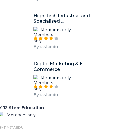
High Tech Industrial and
Specialised ...
Members only
By rastaedu
Digital Marketing & E-
Commerce
Members only
By rastaedu
K-12 Stem Education
Members only
BY RASTAEDU