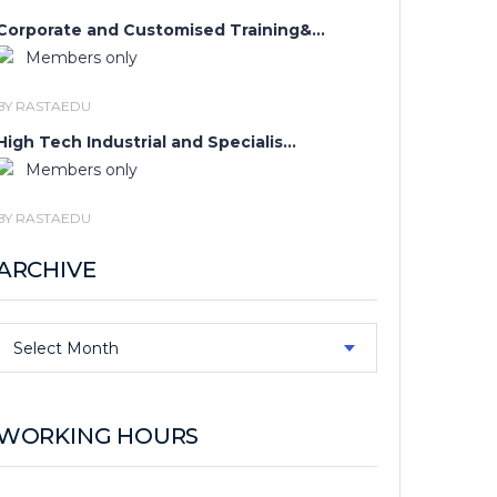
Corporate and Customised Training&...
Members only
BY RASTAEDU
High Tech Industrial and Specialis...
Members only
BY RASTAEDU
ARCHIVE
Archive
Select Month
WORKING HOURS