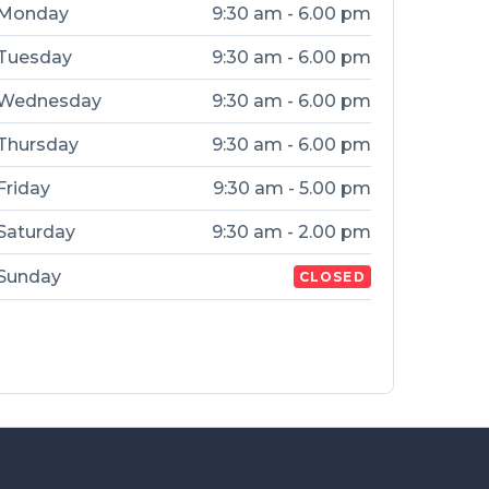
Monday
9:30 am - 6.00 pm
Tuesday
9:30 am - 6.00 pm
Wednesday
9:30 am - 6.00 pm
Thursday
9:30 am - 6.00 pm
Friday
9:30 am - 5.00 pm
Saturday
9:30 am - 2.00 pm
Sunday
CLOSED