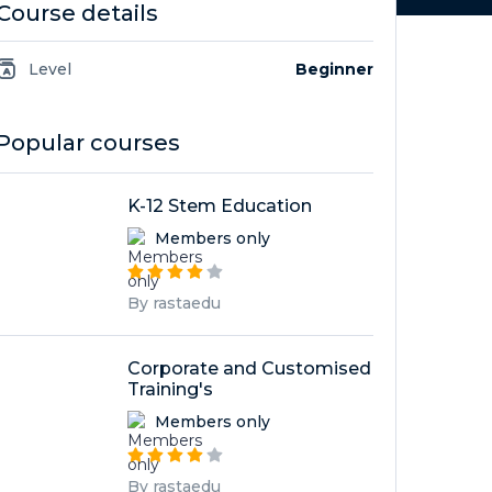
Course details
Level
Beginner
Popular courses
K-12 Stem Education
Members only
By rastaedu
Corporate and Customised
Training's
Members only
By rastaedu