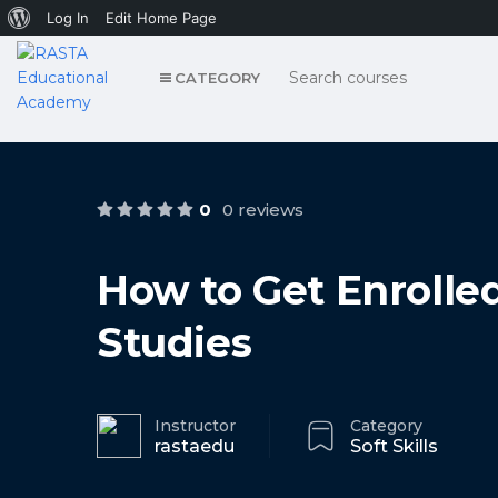
About
Log In
Edit Home Page
WordPress
CATEGORY
0
0 reviews
How to Get Enrolle
Studies
Instructor
Category
rastaedu
Soft Skills