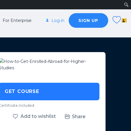
For Enterprise
Log in
SIGN UP
GET COURSE
Certificate included
Add to wishlist
Share