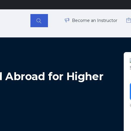
Become an Instructor
d Abroad for Higher