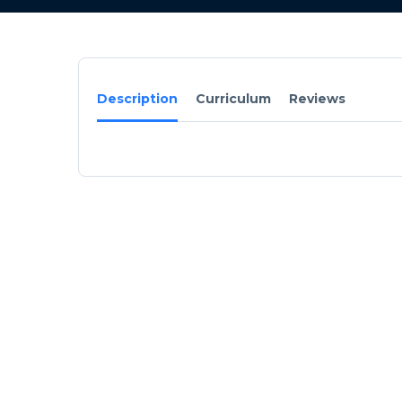
Description
Curriculum
Reviews