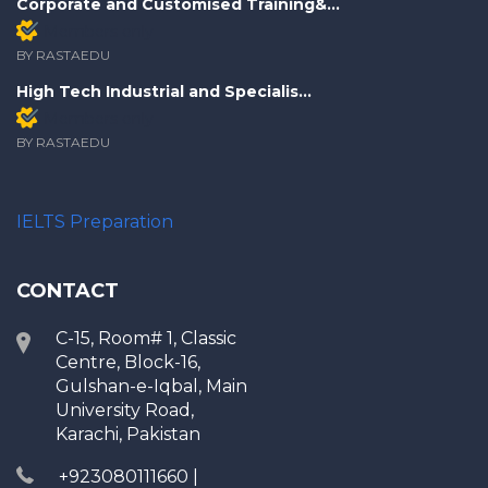
Corporate and Customised Training&...
Members only
BY RASTAEDU
High Tech Industrial and Specialis...
Members only
BY RASTAEDU
IELTS Preparation
CONTACT
C-15, Room# 1, Classic
Centre, Block-16,
Gulshan-e-Iqbal, Main
University Road,
Karachi, Pakistan
+923080111660 |