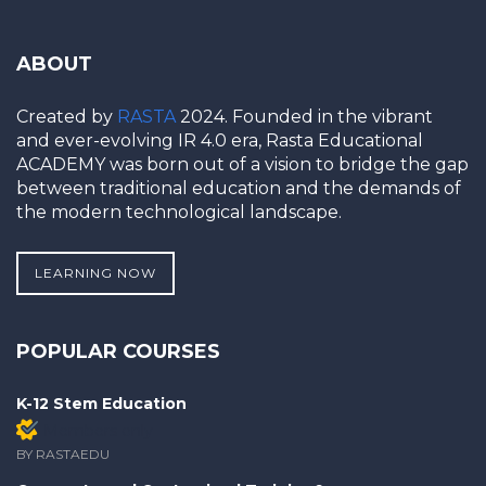
ABOUT
Created by
RASTA
2024. Founded in the vibrant
and ever-evolving IR 4.0 era, Rasta Educational
ACADEMY was born out of a vision to bridge the gap
between traditional education and the demands of
the modern technological landscape.
LEARNING NOW
POPULAR COURSES
K-12 Stem Education
Members only
BY RASTAEDU