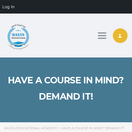
Log In
Toggle nav
HAVE A COURSE IN MIND?
DEMAND IT!
RASTA EDUCATIONAL ACADEMY
>
HAVE A COURSE IN MIND? DEMAND IT!