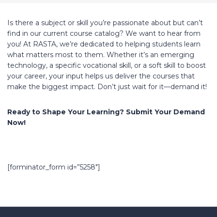
Is there a subject or skill you’re passionate about but can’t
find in our current course catalog? We want to hear from
you! At RASTA, we’re dedicated to helping students learn
what matters most to them. Whether it’s an emerging
technology, a specific vocational skill, or a soft skill to boost
your career, your input helps us deliver the courses that
make the biggest impact. Don’t just wait for it—demand it!
Ready to Shape Your Learning? Submit Your Demand
Now!
[forminator_form id=”5258″]